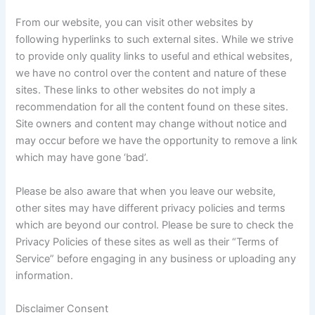
From our website, you can visit other websites by
following hyperlinks to such external sites. While we strive
to provide only quality links to useful and ethical websites,
we have no control over the content and nature of these
sites. These links to other websites do not imply a
recommendation for all the content found on these sites.
Site owners and content may change without notice and
may occur before we have the opportunity to remove a link
which may have gone ‘bad’.
Please be also aware that when you leave our website,
other sites may have different privacy policies and terms
which are beyond our control. Please be sure to check the
Privacy Policies of these sites as well as their “Terms of
Service” before engaging in any business or uploading any
information.
Disclaimer Consent