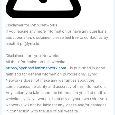
Disclaimer for Lynix Networks
If you require any more information or have any questions
about our site’s disclaimer, please feel free to contact us by
email at pr@lynix.id.
Disclaimers for Lynix Networks
All the information on this website –
https://openbsd.lynixnetwork.com
– is published in good
faith and for general information purpose only. Lynix
Networks does not make any warranties about the
completeness, reliability and accuracy of this information.
Any action you take upon the information you find on this
website (Lynix Networks), is strictly at your own risk. Lynix
Networks will not be liable for any losses and/or damages
in connection with the use of our website.